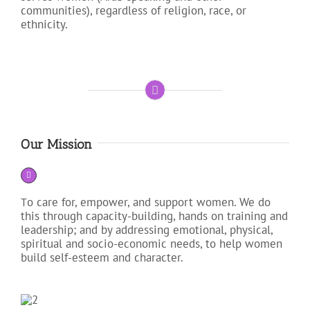
communities), regardless of religion, race, or
ethnicity.
Our Mission
o care for, empower, and support women. We do
T
this through capacity-building, hands on training and
leadership; and by addressing emotional, physical,
spiritual and socio-economic needs, to help women
build self-esteem and character.