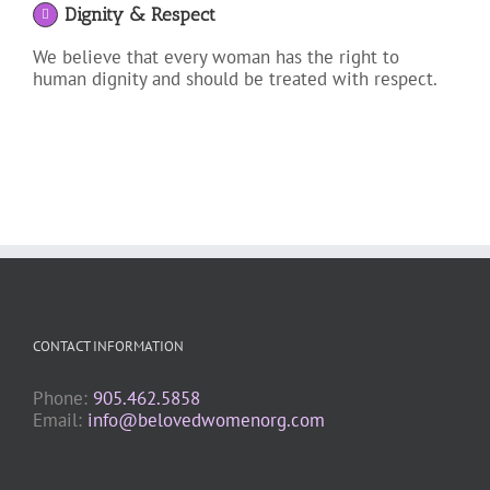
Dignity & Respect
We believe that every woman has the right to
human dignity and should be treated with respect.
CONTACT INFORMATION
Phone:
905.462.5858
Email:
info@belovedwomenorg.com