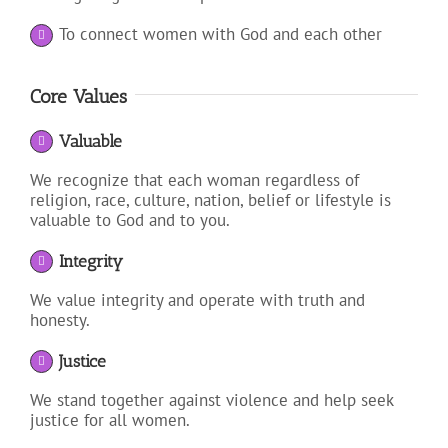
To connect women with God and each other
Core Values
Valuable
We recognize that each woman regardless of
religion, race, culture, nation, belief or lifestyle is
valuable to God and to you.
Integrity
We value integrity and operate with truth and
honesty.
Justice
We stand together against violence and help seek
justice for all women.