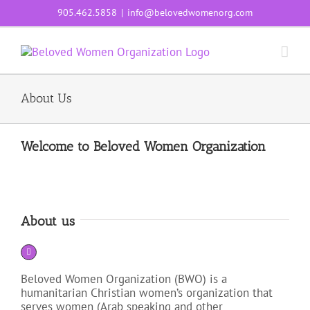
Skip
905.462.5858
|
info@belovedwomenorg.com
to
content
About Us
Welcome to Beloved Women Organization
About us
Beloved Women Organization (BWO) is a
humanitarian Christian women’s organization that
serves women (Arab speaking and other