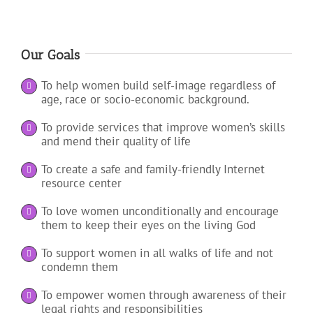
Our Goals
To help women build self-image regardless of
age, race or socio-economic background.
To provide services that improve women’s skills
and mend their quality of life
To create a safe and family-friendly Internet
resource center
To love women unconditionally and encourage
them to keep their eyes on the living God
To support women in all walks of life and not
condemn them
To empower women through awareness of their
legal rights and responsibilities